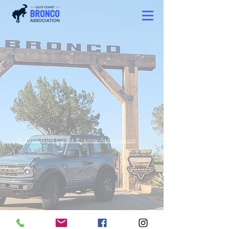
© 2025 Gulf Coast Bronco Association