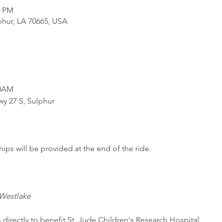
0 PM
phur, LA 70665, USA
0AM

y 27 S, Sulphur

ips will be provided at the end of the ride.
Westlake
 directly to benefit St. Jude Children's Research Hospital