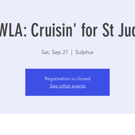
WLA: Cruisin' for St Ju
Sat, Sep 21
  |  
Sulphur
Registration is closed
See other events