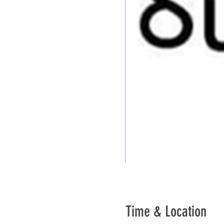
Time & Location