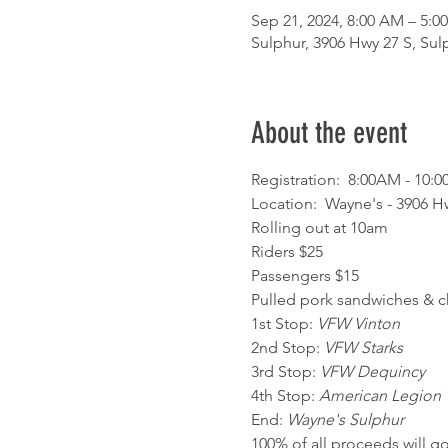
Sep 21, 2024, 8:00 AM – 5:0
Sulphur, 3906 Hwy 27 S, Sul
About the event
Registration:  8:00AM - 10:0
Location:  Wayne's - 3906 Hw
Rolling out at 10am
Riders $25

Passengers $15
Pulled pork sandwiches & ch
1st Stop: 
VFW Vinton
2nd Stop: 
VFW Starks
3rd Stop: 
VFW Dequincy
4th Stop: 
American Legion 
End: 
Wayne's Sulphur
100% of all proceeds will go