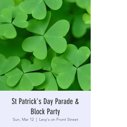
St Patrick's Day Parade &
Block Party
Sun, Mar 12
  |  
Levy's on Front Street