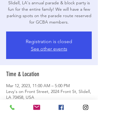
Slidell, LA's annual parade & block party is
fun for the entire family! We will have a few
parking spots on the parade route reserved
for GCBA members.
Registration is closed
See other events
Time & Location
Mar 12, 2023, 11:00 AM – 5:00 PM
Levy's on Front Street, 2024 Front St, Slidell,
LA 70458, USA
About the event
All details listed on our Facebook event. 
We will have limited parking directly on the 