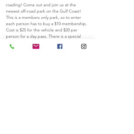
roading! Come out and join us at the 
newest off-road park on the Gulf Coast! 
This is a members only park, so to enter 
each person has to buy a $10 membership. 
Cost is $25 for the vehicle and $20 per 
person for a day pass. There is a special 
going on thru July 30th for annual passes 
that I’ll post in the Discussion area. Please 
buy membership & tickets and sign the 
waivers before coming to the park to save 
time. That way all you have to do is show 
the barcodes at the gate.
https://grandrivermotorsports.com/
Please pack a lunch. Sometimes they have a 
food truck onsite, so I’ll add that info when 
known.
10am - Meet at the parking area inside the 
park by the wash…
IMPORTANT INFO>