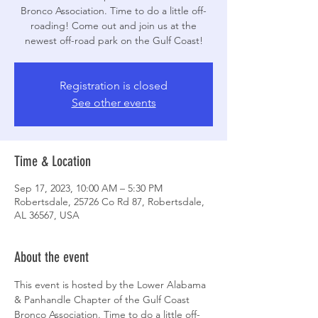
Bronco Association. Time to do a little off-
roading! Come out and join us at the
newest off-road park on the Gulf Coast!
Registration is closed
See other events
Time & Location
Sep 17, 2023, 10:00 AM – 5:30 PM
Robertsdale, 25726 Co Rd 87, Robertsdale,
AL 36567, USA
About the event
This event is hosted by the Lower Alabama 
& Panhandle Chapter of the Gulf Coast 
Bronco Association. Time to do a little off-