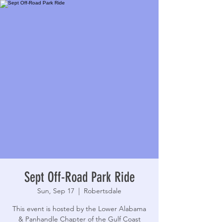
Sept Off-Road Park Ride
Sun, Sep 17
  |  
Robertsdale
This event is hosted by the Lower Alabama
& Panhandle Chapter of the Gulf Coast