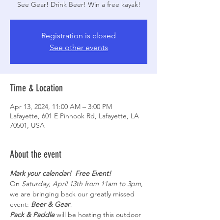
See Gear! Drink Beer! Win a free kayak!
Registration is closed
See other events
Time & Location
Apr 13, 2024, 11:00 AM – 3:00 PM
Lafayette, 601 E Pinhook Rd, Lafayette, LA
70501, USA
About the event
Mark your calendar!  Free Event!
On 
Saturday, April 13th from 11am to 3pm
, 
we are bringing back our greatly missed 
event: 
Beer & Gear
! 
Pack & Paddle
 will be hosting this outdoor 