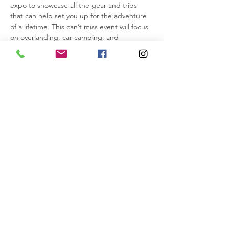
expo to showcase all the gear and trips 
that can help set you up for the adventure 
of a lifetime. This can’t miss event will focus 
on overlanding, car camping, and 
offroading. We will be showcasing gear 
from many vendors and are also going to 
have multiple offroad, overlanding, and car 
camping vendors such as: Yakima, Decked, 
Roofnest, Dometic, Mad Hatter, RPG, and 
more coming down to show off their own 
rigs and gear!
Come and cook with us!
Sign up for our open entry jambalaya 
cookoff and win a prize from the shop! 
Need refreshments? 
IMPORTANT INFO>
Share this event