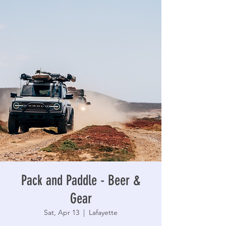
Pack and Paddle - Beer &
Gear
Sat, Apr 13
  |  
Lafayette