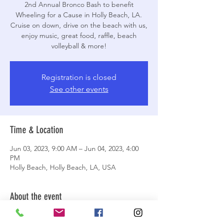
2nd Annual Bronco Bash to benefit
Wheeling for a Cause in Holly Beach, LA.
Cruise on down, drive on the beach with us,
enjoy music, great food, raffle, beach
volleyball & more!
Registration is closed
See other events
Time & Location
Jun 03, 2023, 9:00 AM – Jun 04, 2023, 4:00
PM
Holly Beach, Holly Beach, LA, USA
About the event
Schedule of Events: