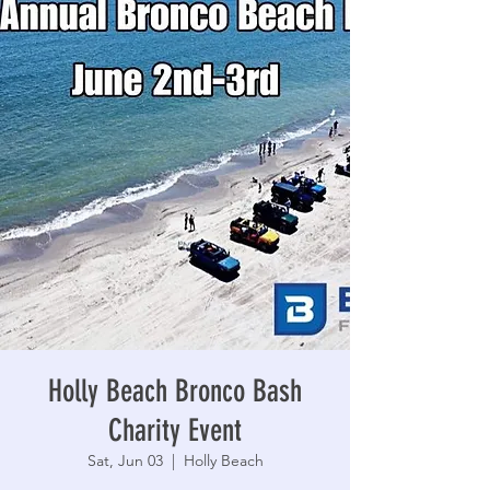
Holly Beach Bronco Bash
Charity Event
Sat, Jun 03
  |  
Holly Beach