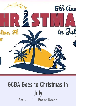
GCBA Goes to Christmas in
July
Sat, Jul 11
  |  
Butler Beach