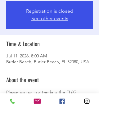
Registration is closed
See other events
Time & Location
Jul 11, 2026, 8:00 AM
Butler Beach, Butler Beach, FL 32080, USA
About the event
Please join us in attending the FL6G 
Broncos’ Christmas in July fundraiser event 
in St. Augustine, FL that will involve a beach 
drive and raising funds for the Make-A-
Wish Foundation. More details are at the 
official event at this link:
https://facebook.com/events/s/fl6g-