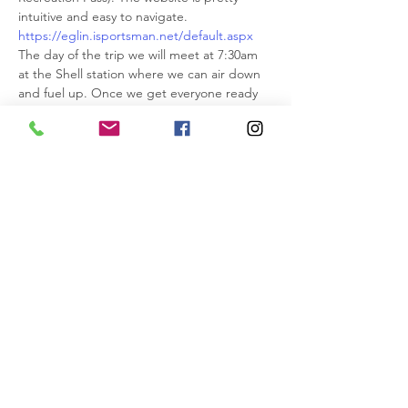
intuitive and easy to navigate.
https://eglin.isportsman.net/default.aspx
The day of the trip we will meet at 7:30am 
at the Shell station where we can air down 
and fuel up. Once we get everyone ready 
we can head south down Highway 87 a few 
miles and enter Eglin at one of the gates.
We recommend downloading the Avenza 
Map app because it has all of the areas that 
are opened and closed. You can use it to 
compliment ONX.
https://apps.apple.com/.../avenza-
maps.../id388424049
Rudy will lead as he is very familiar with 
Eglin. The wheeling is easy but we might 
have to do some tree trimming in lesser 
used trails.
IMPORTANT INFO>