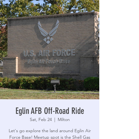
Eglin AFB Off-Road Ride
Sat, Feb 24
  |  
Milton
Let's go explore the land around Eglin Air
Force Base! Meetup spot is the Shell Gas