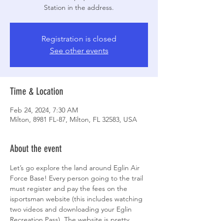
Station in the address.
Registration is closed
See other events
Time & Location
Feb 24, 2024, 7:30 AM
Milton, 8981 FL-87, Milton, FL 32583, USA
About the event
Let’s go explore the land around Eglin Air 
Force Base! Every person going to the trail 
must register and pay the fees on the 
isportsman website (this includes watching 
two videos and downloading your Eglin 
Recreation Pass). The website is pretty 