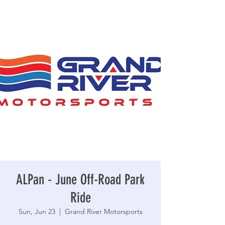
ALPan - June Off-Road Park
Ride
Sun, Jun 23
  |  
Grand River Motorsports