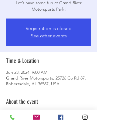
Let’s have some fun at Grand River
Motorsports Park!
Registration is closed
See other events
Time & Location
Jun 23, 2024, 9:00 AM
Grand River Motorsports, 25726 Co Rd 87,
Robertsdale, AL 36567, USA
About the event
Let's meet up at Grand River Motorsports
Park to hit up the trails and see the latest
improvements to the park! Plan for a day-
long event. We'll meet at the first big